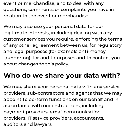
event or merchandise, and to deal with any
questions, comments or complaints you have in
relation to the event or merchandise.
We may also use your personal data for our
legitimate interests, including dealing with any
customer services you require, enforcing the terms
of any other agreement between us, for regulatory
and legal purposes (for example anti-money
laundering), for audit purposes and to contact you
about changes to this policy.
Who do we share your data with?
We may share your personal data with any service
providers, sub-contractors and agents that we may
appoint to perform functions on our behalf and in
accordance with our instructions, including
payment providers, email communication
providers, IT service providers, accountants,
auditors and lawyers.