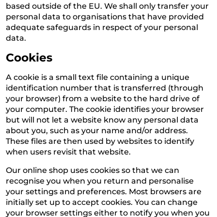
based outside of the EU. We shall only transfer your
personal data to organisations that have provided
adequate safeguards in respect of your personal
data.
Cookies
A cookie is a small text file containing a unique
identification number that is transferred (through
your browser) from a website to the hard drive of
your computer. The cookie identifies your browser
but will not let a website know any personal data
about you, such as your name and/or address.
These files are then used by websites to identify
when users revisit that website.
Our online shop uses cookies so that we can
recognise you when you return and personalise
your settings and preferences. Most browsers are
initially set up to accept cookies. You can change
your browser settings either to notify you when you