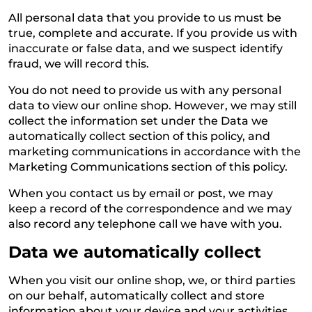
All personal data that you provide to us must be
true, complete and accurate. If you provide us with
inaccurate or false data, and we suspect identify
fraud, we will record this.
You do not need to provide us with any personal
data to view our online shop. However, we may still
collect the information set under the Data we
automatically collect section of this policy, and
marketing communications in accordance with the
Marketing Communications section of this policy.
When you contact us by email or post, we may
keep a record of the correspondence and we may
also record any telephone call we have with you.
Data we automatically collect
When you visit our online shop, we, or third parties
on our behalf, automatically collect and store
information about your device and your activities.