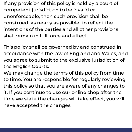
If any provision of this policy is held by a court of
competent jurisdiction to be invalid or
unenforceable, then such provision shall be
construed, as nearly as possible, to reflect the
intentions of the parties and all other provisions
shall remain in full force and effect.
This policy shall be governed by and construed in
accordance with the law of England and Wales, and
you agree to submit to the exclusive jurisdiction of
the English Courts.
We may change the terms of this policy from time
to time. You are responsible for regularly reviewing
this policy so that you are aware of any changes to
it. If you continue to use our online shop after the
time we state the changes will take effect, you will
have accepted the changes.