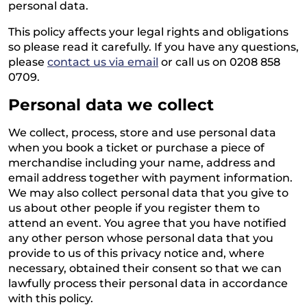
personal data.
This policy affects your legal rights and obligations
so please read it carefully. If you have any questions,
please
contact us via email
or call us on 0208 858
0709.
Personal data we collect
We collect, process, store and use personal data
when you book a ticket or purchase a piece of
merchandise including your name, address and
email address together with payment information.
We may also collect personal data that you give to
us about other people if you register them to
attend an event. You agree that you have notified
any other person whose personal data that you
provide to us of this privacy notice and, where
necessary, obtained their consent so that we can
lawfully process their personal data in accordance
with this policy.