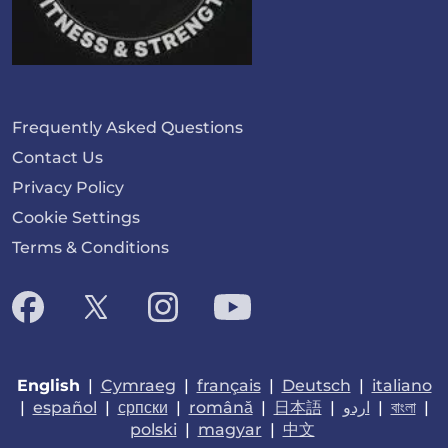
Frequently Asked Questions
Contact Us
Privacy Policy
Cookie Settings
Terms & Conditions
English
|
Cymraeg
|
français
|
Deutsch
|
italiano
|
español
|
српски
|
română
|
日本語
|
اردو
|
বাংলা
|
polski
|
magyar
|
中文