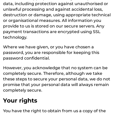
data, including protection against unauthorised or
unlawful processing and against accidental loss,
destruction or damage, using appropriate technical
or organisational measures. All information you
provide to us is stored on our secure servers. Any
payment transactions are encrypted using SSL
technology.
Where we have given, or you have chosen a
password, you are responsible for keeping this
password confidential.
However, you acknowledge that no system can be
completely secure. Therefore, although we take
these steps to secure your personal data, we do not
promise that your personal data will always remain
completely secure.
Your rights
You have the right to obtain from us a copy of the