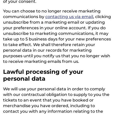
of your consent.
You can choose to no longer receive marketing
communications by
contacting us via email
, clicking
unsubscribe from a marketing email or updating
your preferences in your online account. If you do
unsubscribe to marketing communications, it may
take up to 5 business days for your new preferences
to take effect. We shall therefore retain your
personal data in our records for marketing
purposes until you notify us that you no longer wish
to receive marketing emails from us.
Lawful processing of your
personal data
We will use your personal data in order to comply
with our contractual obligation to supply to you the
tickets to an event that you have booked or
merchandise you have ordered, including to
contact you with any information relating to the