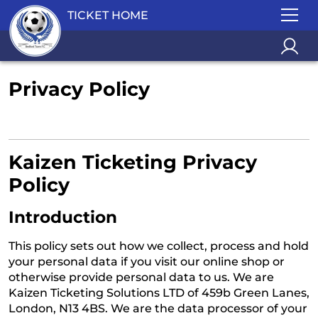
TICKET HOME
Privacy Policy
Kaizen Ticketing Privacy
Policy
Introduction
This policy sets out how we collect, process and hold
your personal data if you visit our online shop or
otherwise provide personal data to us. We are
Kaizen Ticketing Solutions LTD of 459b Green Lanes,
London, N13 4BS. We are the data processor of your