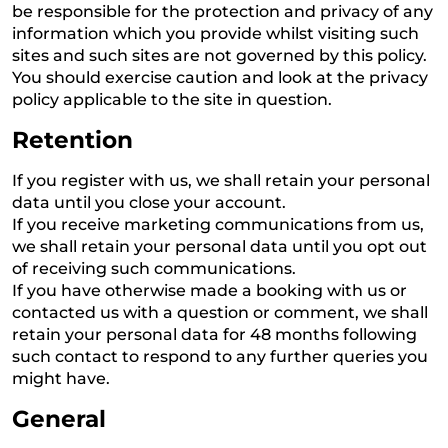
be responsible for the protection and privacy of any
information which you provide whilst visiting such
sites and such sites are not governed by this policy.
You should exercise caution and look at the privacy
policy applicable to the site in question.
Retention
If you register with us, we shall retain your personal
data until you close your account.
If you receive marketing communications from us,
we shall retain your personal data until you opt out
of receiving such communications.
If you have otherwise made a booking with us or
contacted us with a question or comment, we shall
retain your personal data for 48 months following
such contact to respond to any further queries you
might have.
General