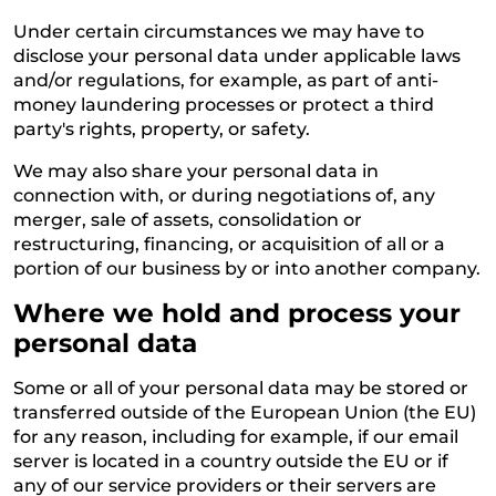
Under certain circumstances we may have to
disclose your personal data under applicable laws
and/or regulations, for example, as part of anti-
money laundering processes or protect a third
party's rights, property, or safety.
We may also share your personal data in
connection with, or during negotiations of, any
merger, sale of assets, consolidation or
restructuring, financing, or acquisition of all or a
portion of our business by or into another company.
Where we hold and process your
personal data
Some or all of your personal data may be stored or
transferred outside of the European Union (the EU)
for any reason, including for example, if our email
server is located in a country outside the EU or if
any of our service providers or their servers are