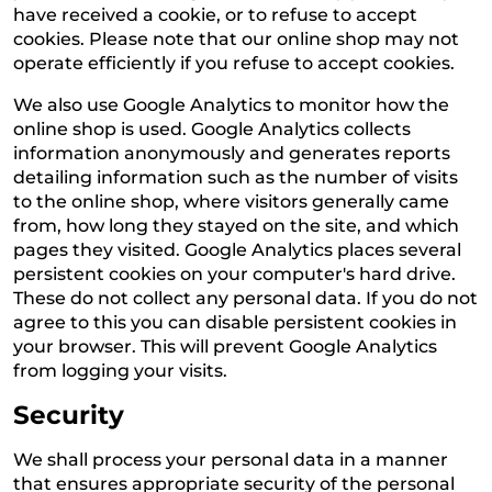
have received a cookie, or to refuse to accept
cookies. Please note that our online shop may not
operate efficiently if you refuse to accept cookies.
We also use Google Analytics to monitor how the
online shop is used. Google Analytics collects
information anonymously and generates reports
detailing information such as the number of visits
to the online shop, where visitors generally came
from, how long they stayed on the site, and which
pages they visited. Google Analytics places several
persistent cookies on your computer's hard drive.
These do not collect any personal data. If you do not
agree to this you can disable persistent cookies in
your browser. This will prevent Google Analytics
from logging your visits.
Security
We shall process your personal data in a manner
that ensures appropriate security of the personal