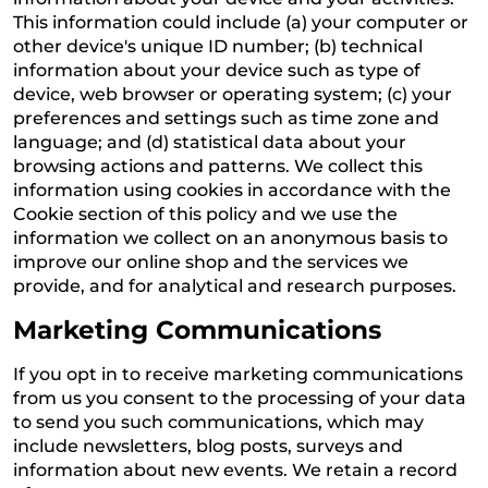
This information could include (a) your computer or
other device's unique ID number; (b) technical
information about your device such as type of
device, web browser or operating system; (c) your
preferences and settings such as time zone and
language; and (d) statistical data about your
browsing actions and patterns. We collect this
information using cookies in accordance with the
Cookie section of this policy and we use the
information we collect on an anonymous basis to
improve our online shop and the services we
provide, and for analytical and research purposes.
Marketing Communications
If you opt in to receive marketing communications
from us you consent to the processing of your data
to send you such communications, which may
include newsletters, blog posts, surveys and
information about new events. We retain a record