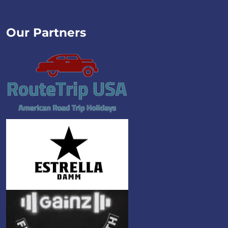
Our Partners