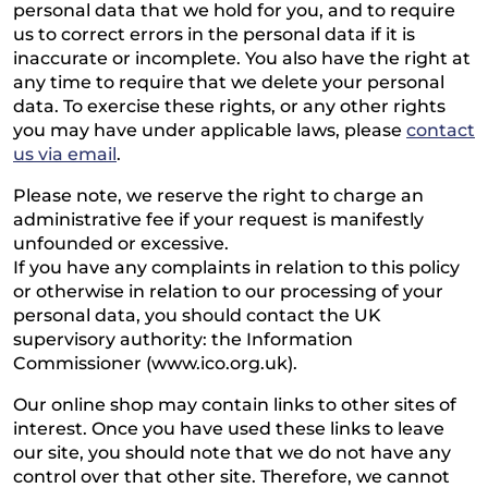
personal data that we hold for you, and to require
us to correct errors in the personal data if it is
inaccurate or incomplete. You also have the right at
any time to require that we delete your personal
data. To exercise these rights, or any other rights
you may have under applicable laws, please
contact
us via email
.
Please note, we reserve the right to charge an
administrative fee if your request is manifestly
unfounded or excessive.
If you have any complaints in relation to this policy
or otherwise in relation to our processing of your
personal data, you should contact the UK
supervisory authority: the Information
Commissioner (www.ico.org.uk).
Our online shop may contain links to other sites of
interest. Once you have used these links to leave
our site, you should note that we do not have any
control over that other site. Therefore, we cannot