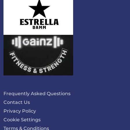
Frequently Asked Questions
Contact Us
Privacy Policy
Cookie Settings
Terms & Conditions