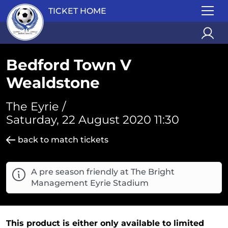
TICKET HOME
Bedford Town V
Wealdstone
The Eyrie /
Saturday, 22 August 2020 11:30
back to match tickets
A pre season friendly at The Bright
Management Eyrie Stadium
This product is either only available to limited