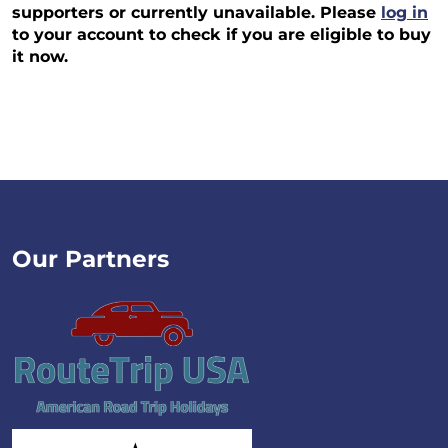
supporters or currently unavailable. Please
log in
to your account to check if you are eligible to buy
it now.
Our Partners