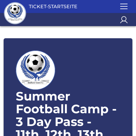
TICKET-STARTSEITE
Summer
Football Camp -
3 Day Pass -
11th, 12th, 13th