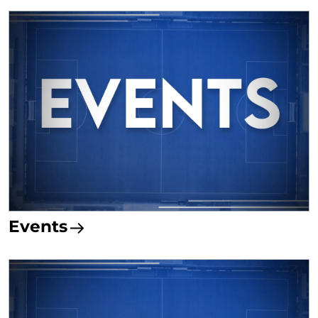
Events