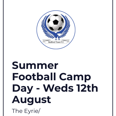
Summer
Football Camp
Day - Weds 12th
August
The Eyrie
/