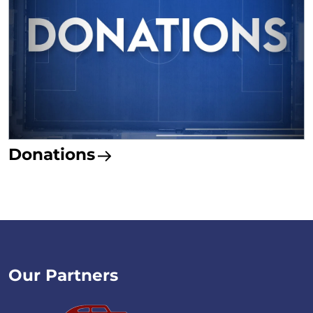
Donations
Our Partners