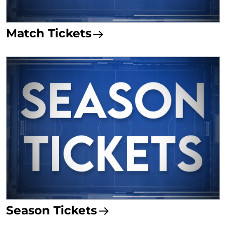
Match Tickets
Season Tickets