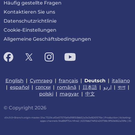
Häufig gestellte Fragen
Kontaktieren Sie uns
Datenschutzrichtlinie
Cookie-Einstellungen
Allgemeine Geschäftsbedingungen
English
|
Cymraeg
|
français
|
Deutsch
|
italiano
|
español
|
српски
|
română
|
日本語
|
اردو
|
বাংলা
|
polski
|
magyar
|
中文
© Copyright 2026
v54.9.0+Branch.origin-master.Sha.7329caf2e57570afa918150bb52a3e3e8261576e | Production | ticketing-
apps-channels-94d96f754-hfn42 | 6331bb274f02430798c9f92b062a39fe |
XS