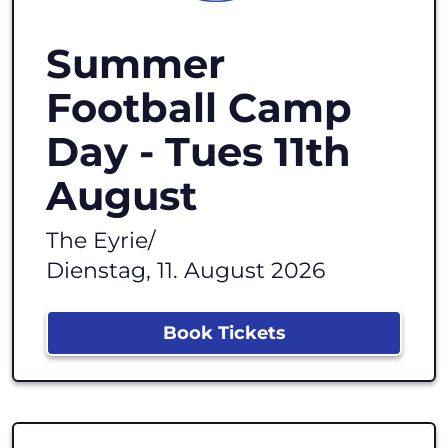
Summer
Football Camp
Day - Tues 11th
August
The Eyrie
/
Dienstag, 11. August 2026
Book Tickets