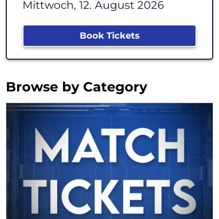
Mittwoch, 12. August 2026
Book Tickets
Browse by Category