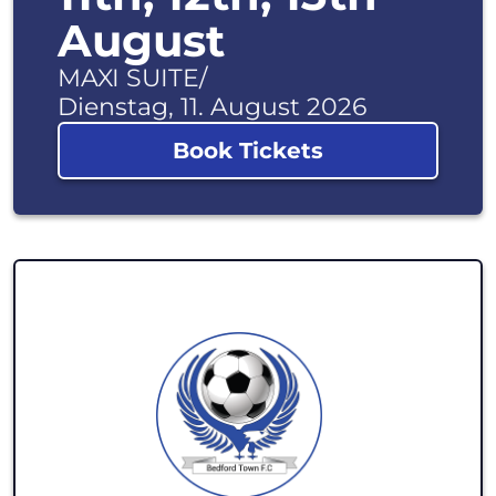
August
MAXI SUITE
/
Dienstag, 11. August 2026
Book Tickets